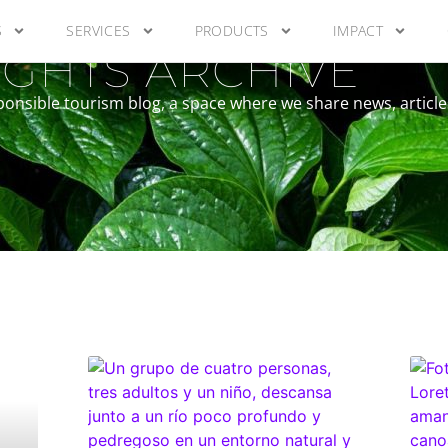
S
SERVICES
PRODUCTS
IMPACT
GHTS ARCHIVE
ponsible tourism blog, a space where we share news, article