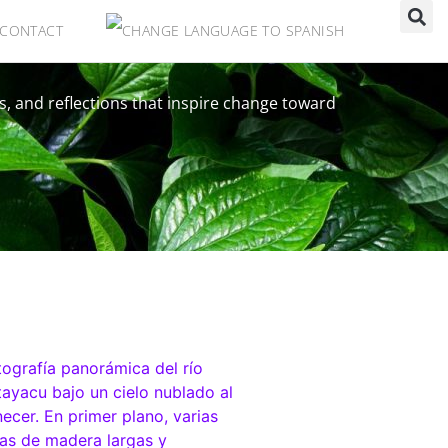
CONTACT
s, and reflections that inspire change toward