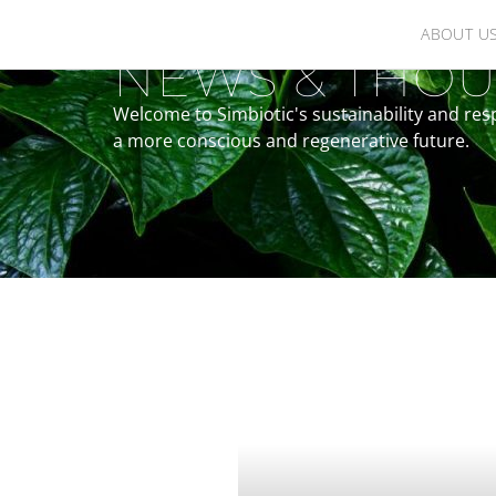
ABOUT U
NEWS & THOU
Welcome to Simbiotic's sustainability and res
a more conscious and regenerative future.