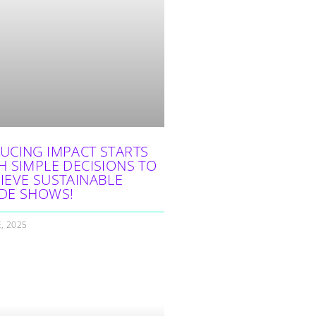
UCING IMPACT STARTS
H SIMPLE DECISIONS TO
IEVE SUSTAINABLE
DE SHOWS!
E, 2025