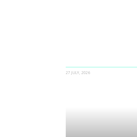
27 JULY, 2026