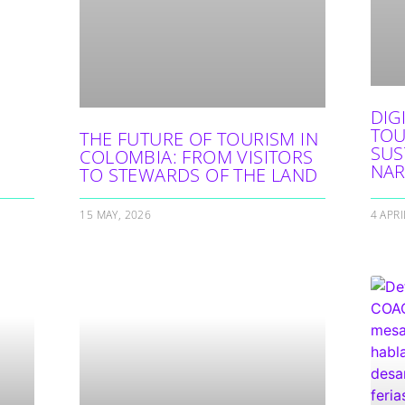
DIG
TOU
THE FUTURE OF TOURISM IN
SUS
COLOMBIA: FROM VISITORS
NAR
TO STEWARDS OF THE LAND
15 MAY, 2026
4 APRI