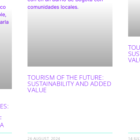
TOU
SUS
VAL
TOURISM OF THE FUTURE:
SUSTAINABILITY AND ADDED
VALUE
ES:
F
IA
26 AUGUST, 2024
14 JUL