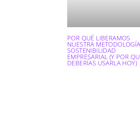
POR QUÉ LIBERAMOS
NUESTRA METODOLOGÍA
SOSTENIBILIDAD
EMPRESARIAL (Y POR QU
DEBERÍAS USARLA HOY)