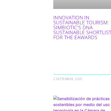
INNOVATION IN
SUSTAINABLE TOURISM:
SIMBIOTIC'S DNA
SUSTAINABLE SHORTLIS
FOR THE EAWARDS
2 SEPTEMBER, 2025