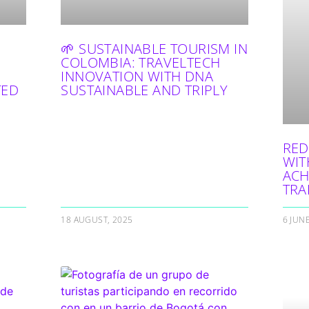
🌱 SUSTAINABLE TOURISM IN
COLOMBIA: TRAVELTECH
INNOVATION WITH DNA
TED
SUSTAINABLE AND TRIPLY
RED
WIT
ACH
TRA
18 AUGUST, 2025
6 JUN