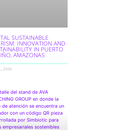
ITAL SUSTAINABLE
RISM: INNOVATION AND
TAINABILITY IN PUERTO
IÑO, AMAZONAS
L, 2026