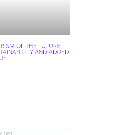
RISM OF THE FUTURE:
TAINABILITY AND ADDED
UE
Y, 2024