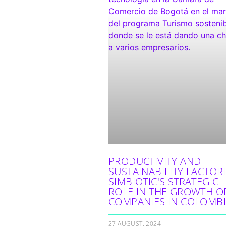
PRODUCTIVITY AND
SUSTAINABILITY FACTORI
SIMBIOTIC'S STRATEGIC
ROLE IN THE GROWTH O
COMPANIES IN COLOMB
27 AUGUST, 2024